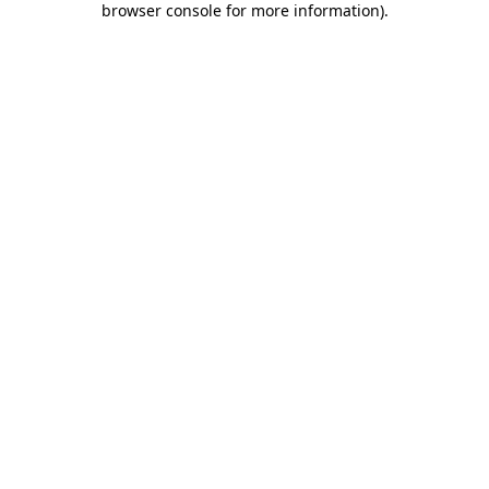
browser console for more information)
.