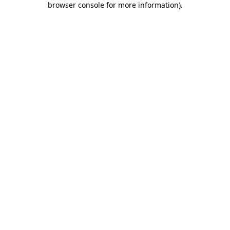
browser console for more information)
.