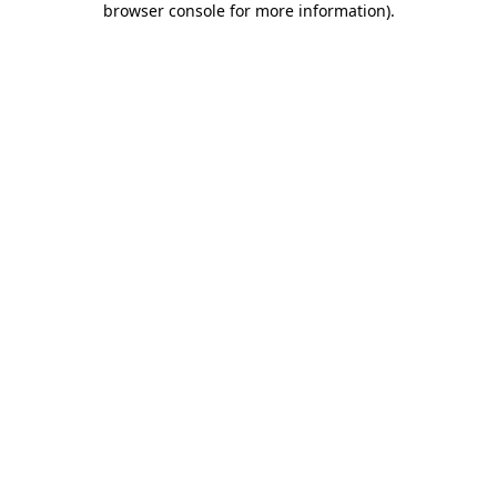
browser console for more information)
.