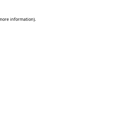
 more information)
.