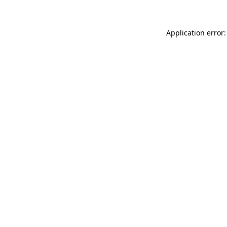
Application error