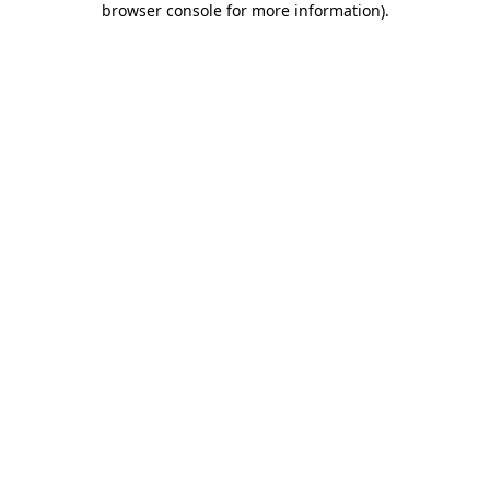
browser console for more information)
.