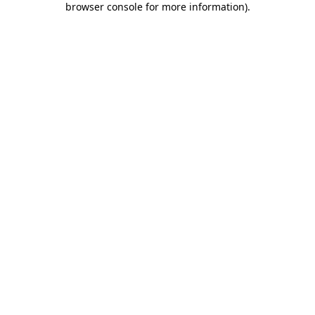
browser console for more information)
.