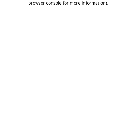
browser console for more information)
.