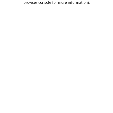
browser console for more information)
.