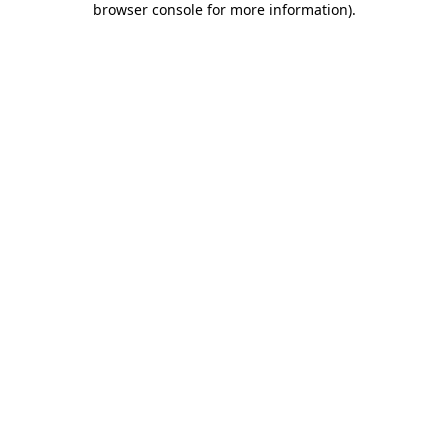
browser console for more information)
.