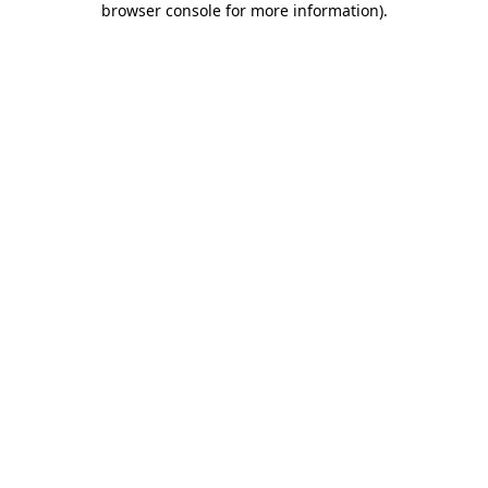
browser console for more information)
.