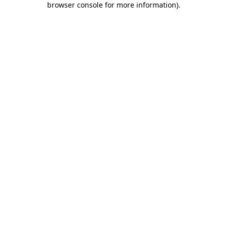
browser console for more information)
.