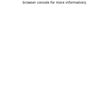
browser console for more information)
.