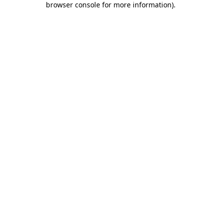
browser console for more information)
.