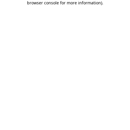
browser console for more information)
.