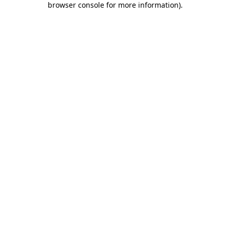
browser console for more information)
.