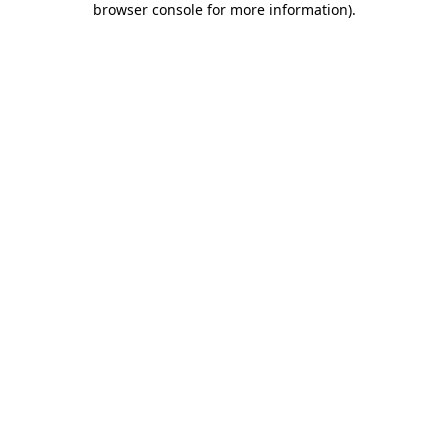
browser console for more information)
.