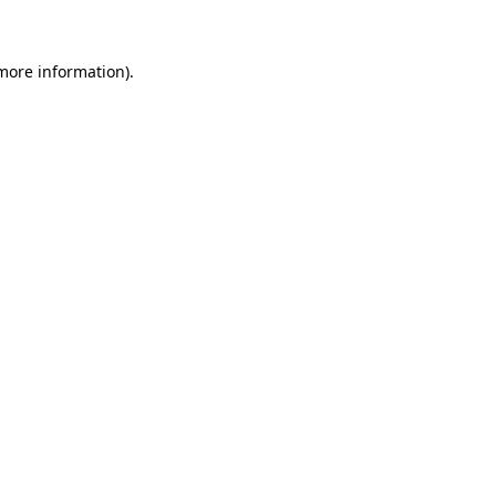
 more information)
.