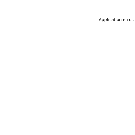
Application error