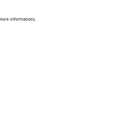
 more information)
.