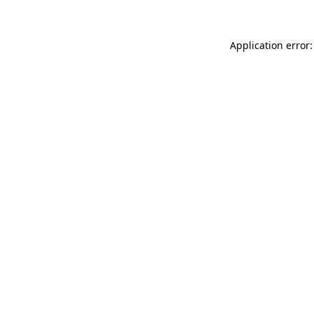
Application error