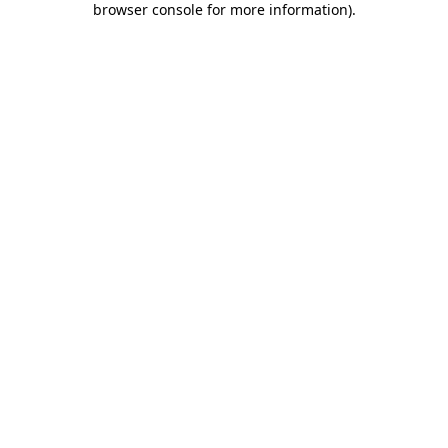
browser console for more information)
.