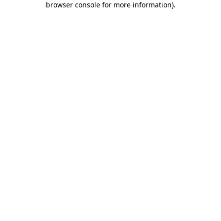
browser console for more information)
.