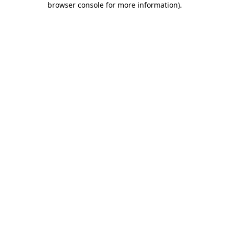
browser console for more information)
.