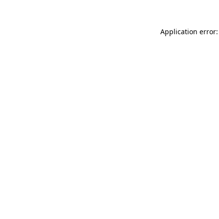
Application error