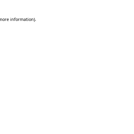
 more information)
.