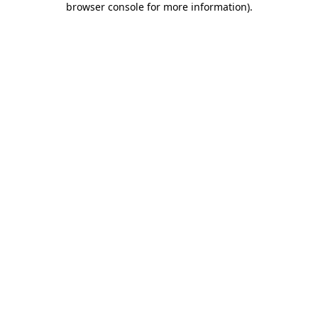
browser console for more information)
.