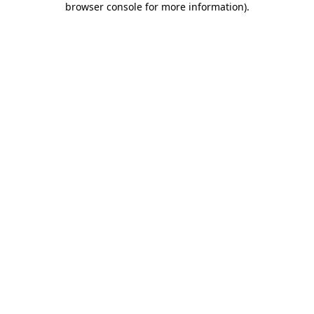
browser console for more information)
.